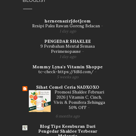
BLOGLIST
herneenazir[dot]com
Resipi Paku Rawan Goreng Belacan
-
1 day ago
PENGEDAR SHAKLEE
9 Perubahan Mental Semasa
Perimenopause
-
1 day ago
Mommy Lyna's Vitamin Shoppe
tc-check-https://fdfd.com/
-
5 weeks ago
Sihat Comel Ceria NADXOXO
Promosi Shaklee Februari
2026 | Vitamin C, Cinch,
Vivix & Pomifera Sehingga
50% OFF
-
6 months ago
Blog Tips Kesuburan Dari
Pengedar Shaklee Terbesar
Malaysia