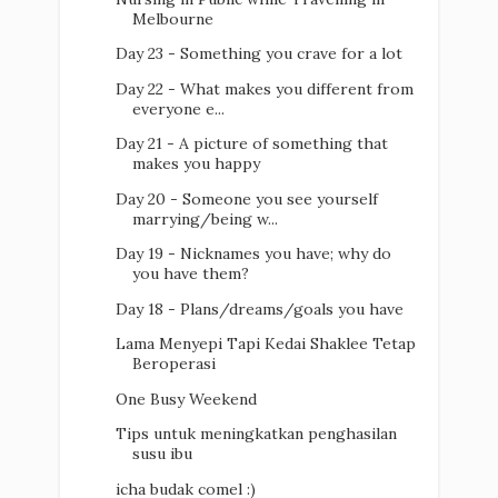
Melbourne
Day 23 - Something you crave for a lot
Day 22 - What makes you different from
everyone e...
Day 21 - A picture of something that
makes you happy
Day 20 - Someone you see yourself
marrying/being w...
Day 19 - Nicknames you have; why do
you have them?
Day 18 - Plans/dreams/goals you have
Lama Menyepi Tapi Kedai Shaklee Tetap
Beroperasi
One Busy Weekend
Tips untuk meningkatkan penghasilan
susu ibu
icha budak comel :)