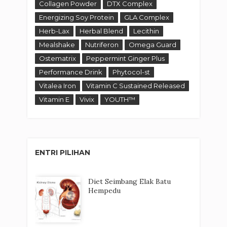
Collagen Powder
DTX Complex
Energizing Soy Protein
GLA Complex
Herb-Lax
Herbal Blend
Lecithin
Mealshake
Nutriferon
Omega Guard
Ostematrix
Peppermint Ginger Plus
Performance Drink
Phytocol-st
Vitalea Iron
Vitamin C Sustained Released
Vitamin E
Vivix
YOUTH™
ENTRI PILIHAN
Diet Seimbang Elak Batu
Hempedu