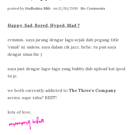
posted by
Hadhatina Mkb
on 12/10/2010
No Comments
Happy, Sad, Bored, Hyped, Mad ?
ermmm.. saya jarang dengar lagu sejak dah pegang title
'emak' ni. unless, saya dalam cik jazz. hehe. tu pun saya
dengar sinar.fm :)
saya just dengar lagu-lagu yang hubby dah upload kat ipod.
tu je.
we both currently addicted to
The Three's Company
series. sape tahu? BEST!
lots of love,