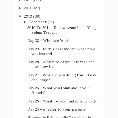
2011
(127)
►
2010
(160)
▼
December
(42)
▼
2010 To 2011 ~ Renew Azam Lama Yang
Belum Tercapai
Day 30 - Who Are You?
Day 29 - In this past month, what have
you learned
Day 28 - A picture of you last year and
now, how h...
Day 27 - Why are you doing this 30 day
challenge?
Day 26 - What you think about your
friends?
Day 25 - What I would find in your bag?
Day 24 - A letter to your parents
Nursing in Public while Travelling in