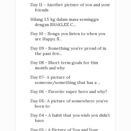
Day 11 - Another picture of you and your
friends
Hilang 1.5 kg dalam masa seminggu
dengan SHAKLEE C...
Day 10 - Songs you listen to when you
are Happy, S...
Day 09 - Something you’re proud of in
the past few...
Day 08 - Short term goals for this
month and why
Day 07- A picture of
someone/something that has a ...
Day 06 - Favorite super hero and why?
Day 05- A picture of somewhere you’ve
been to
Day 04 - A habit that you wish you didn’t
have.
Day 03 - A Picture of You and Your