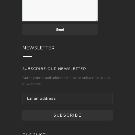
NEWSLETTER
SUBSCRIBE OUR NEWSLETTER
Enter your email address below to subscribe to our
newsletter.