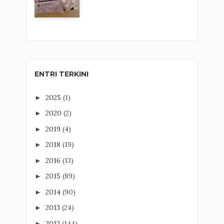
ENTRI TERKINI
2025
(1)
►
2020
(2)
►
2019
(4)
►
2018
(19)
►
2016
(13)
►
2015
(89)
►
2014
(90)
►
2013
(24)
►
2012
(144)
►