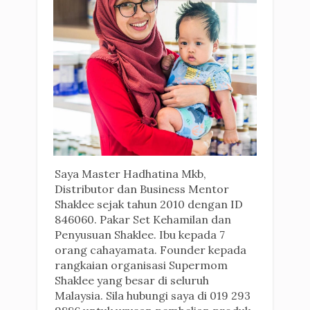
Saya Master Hadhatina Mkb,
Distributor dan Business Mentor
Shaklee sejak tahun 2010 dengan ID
846060. Pakar Set Kehamilan dan
Penyusuan Shaklee. Ibu kepada 7
orang cahayamata. Founder kepada
rangkaian organisasi Supermom
Shaklee yang besar di seluruh
Malaysia. Sila hubungi saya di 019 293