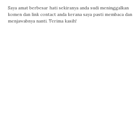
Saya amat berbesar hati sekiranya anda sudi meninggalkan
komen dan link contact anda kerana saya pasti membaca dan
menjawabnya nanti. Terima kasih!