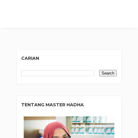
CARIAN
TENTANG MASTER HADHA