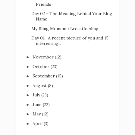
Friends
Day 02 - The Meaning Behind Your Blog
Name
My Bling Moment : Breastfeeding
Day 01- A recent picture of you and 15
interesting...
November
(12)
►
October
(23)
►
September
(15)
►
August
(8)
►
July
(23)
►
June
(22)
►
May
(12)
►
April
(3)
►