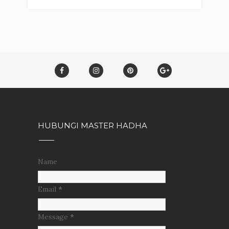
HUBUNGI MASTER HADHA
Name
Email
*
Message
*