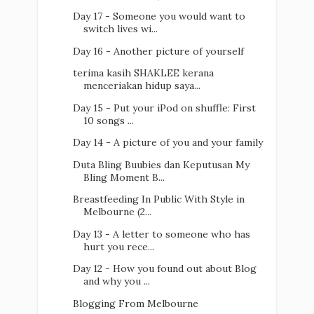
Day 17 - Someone you would want to
switch lives wi...
Day 16 - Another picture of yourself
terima kasih SHAKLEE kerana
menceriakan hidup saya...
Day 15 - Put your iPod on shuffle: First
10 songs ...
Day 14 - A picture of you and your family
Duta Bling Buubies dan Keputusan My
Bling Moment B...
Breastfeeding In Public With Style in
Melbourne (2...
Day 13 - A letter to someone who has
hurt you rece...
Day 12 - How you found out about Blog
and why you ...
Blogging From Melbourne