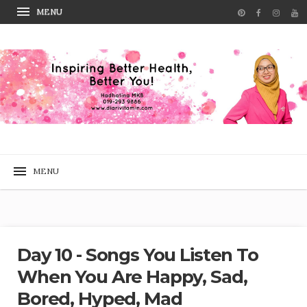
Day 10 - Songs You Listen To
When You Are Happy, Sad,
Bored, Hyped, Mad