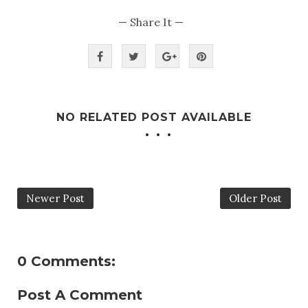
— Share It —
NO RELATED POST AVAILABLE
Newer Post
Older Post
0 Comments:
Post A Comment