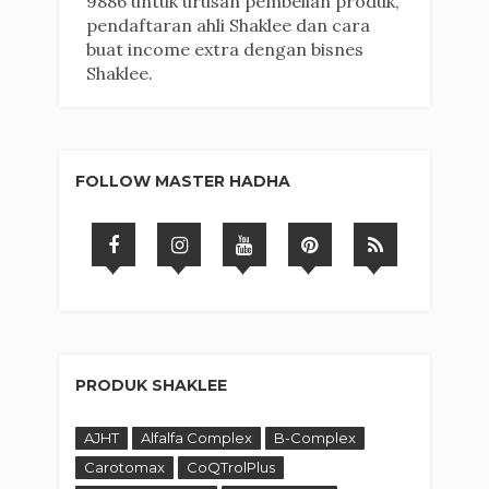
9886 untuk urusan pembelian produk,
pendaftaran ahli Shaklee dan cara
buat income extra dengan bisnes
Shaklee.
FOLLOW MASTER HADHA
PRODUK SHAKLEE
AJHT
Alfalfa Complex
B-Complex
Carotomax
CoQTrolPlus