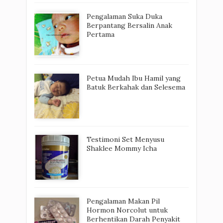
Pengalaman Suka Duka
Berpantang Bersalin Anak
Pertama
Petua Mudah Ibu Hamil yang
Batuk Berkahak dan Selesema
Testimoni Set Menyusu
Shaklee Mommy Icha
Pengalaman Makan Pil
Hormon Norcolut untuk
Berhentikan Darah Penyakit