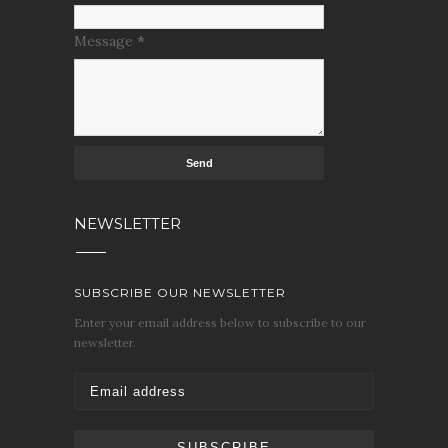
Message
*
NEWSLETTER
SUBSCRIBE OUR NEWSLETTER
Enter your email address below to subscribe to our
newsletter.