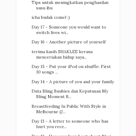
Tips untuk meningkatkan penghasilan
susu ibu
icha budak comel :)
Day 17 - Someone you would want to
switch lives wi...
Day 16 - Another picture of yourself
terima kasih SHAKLEE kerana
menceriakan hidup saya...
Day 15 - Put your iPod on shuffle: First
10 songs ...
Day 14 - A picture of you and your family
Duta Bling Buubies dan Keputusan My
Bling Moment B...
Breastfeeding In Public With Style in
Melbourne (2...
Day 13 - A letter to someone who has
hurt you rece...