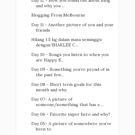
Day 12 - How you found out about Blog
and why you ...
Blogging From Melbourne
Day 11 - Another picture of you and your
friends
Hilang 1.5 kg dalam masa seminggu
dengan SHAKLEE C...
Day 10 - Songs you listen to when you
are Happy, S...
Day 09 - Something you’re proud of in
the past few...
Day 08 - Short term goals for this
month and why
Day 07- A picture of
someone/something that has a ...
Day 06 - Favorite super hero and why?
Day 05- A picture of somewhere you’ve
been to