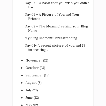
Day 04 - A habit that you wish you didn’t
have.
Day 03 - A Picture of You and Your
Friends
Day 02 - The Meaning Behind Your Blog
Name
My Bling Moment : Breastfeeding
Day 01- A recent picture of you and 15
interesting...
November
(12)
►
October
(23)
►
September
(15)
►
August
(8)
►
July
(23)
►
June
(22)
►
May
(12)
►