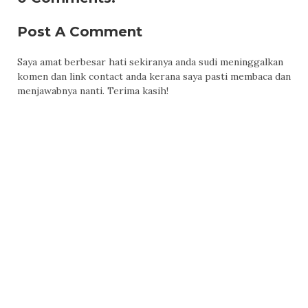
Post A Comment
Saya amat berbesar hati sekiranya anda sudi meninggalkan
komen dan link contact anda kerana saya pasti membaca dan
menjawabnya nanti. Terima kasih!