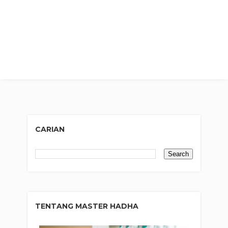
CARIAN
TENTANG MASTER HADHA