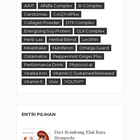
AJHT
Alfalfa Complex
B-Complex
Carotomax
CoQTrolPlus
Collagen Powder
DTX Complex
Energizing Soy Protein
GLA Complex
Herb-Lax
Herbal Blend
Lecithin
Mealshake
Nutriferon
Omega Guard
Ostematrix
Peppermint Ginger Plus
Performance Drink
Phytocol-st
Vitalea Iron
Vitamin C Sustained Released
Vitamin E
Vivix
YOUTH™
ENTRI PILIHAN
Diet Seimbang Elak Batu
Hempedu