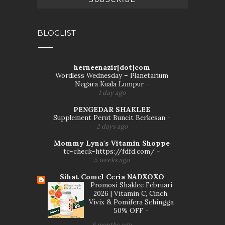
BLOGLIST
herneenazir[dot]com
Wordless Wednesday – Planetarium
Negara Kuala Lumpur
-
1 day ago
PENGEDAR SHAKLEE
Supplement Perut Buncit Berkesan
-
2 days ago
Mommy Lyna's Vitamin Shoppe
tc-check-https://fdfd.com/
-
5 weeks ago
Sihat Comel Ceria NADXOXO
Promosi Shaklee Februari
2026 | Vitamin C, Cinch,
Vivix & Pomifera Sehingga
50% OFF
-
6 months ago