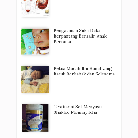
Pengalaman Suka Duka
Berpantang Bersalin Anak
Pertama
Petua Mudah Ibu Hamil yang
Batuk Berkahak dan Selesema
Testimoni Set Menyusu
Shaklee Mommy Icha