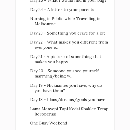
Day 25 - What I would find in your bag?
Day 24 - A letter to your parents
Nursing in Public while Travelling in
Melbourne
Day 23 - Something you crave for a lot
Day 22 - What makes you different from
everyone e...
Day 21 - A picture of something that
makes you happy
Day 20 - Someone you see yourself
marrying/being w...
Day 19 - Nicknames you have; why do
you have them?
Day 18 - Plans/dreams/goals you have
Lama Menyepi Tapi Kedai Shaklee Tetap
Beroperasi
One Busy Weekend