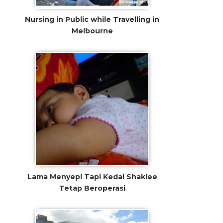
Nursing in Public while Travelling in
Melbourne
Lama Menyepi Tapi Kedai Shaklee
Tetap Beroperasi