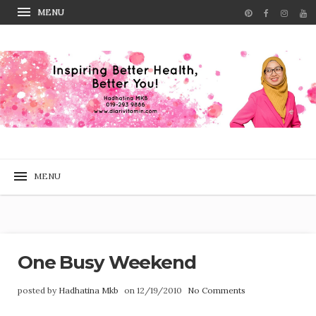
One Busy Weekend
posted by
Hadhatina Mkb
on 12/19/2010
No Comments