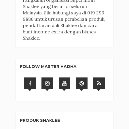
rangkaian organisasi Supermom
Shaklee yang besar di seluruh
Malaysia. Sila hubungi saya di 019 293
9886 untuk urusan pembelian produk,
pendaftaran ahli Shaklee dan cara
buat income extra dengan bisnes
Shaklee.
FOLLOW MASTER HADHA
PRODUK SHAKLEE