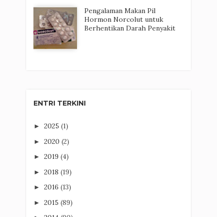
Pengalaman Makan Pil
Hormon Norcolut untuk
Berhentikan Darah Penyakit
ENTRI TERKINI
2025
(1)
►
2020
(2)
►
2019
(4)
►
2018
(19)
►
2016
(13)
►
2015
(89)
►