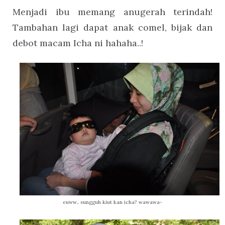
Menjadi ibu memang anugerah terindah!
Tambahan lagi dapat anak comel, bijak dan
debot macam Icha ni hahaha..!
euww.. sungguh kiut kan icha? wawawa~