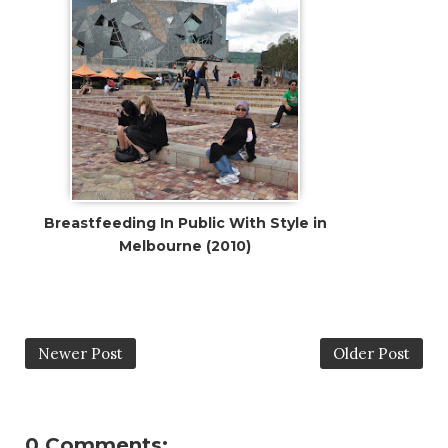
Breastfeeding In Public With Style in
Melbourne (2010)
Newer Post
Older Post
0 Comments: