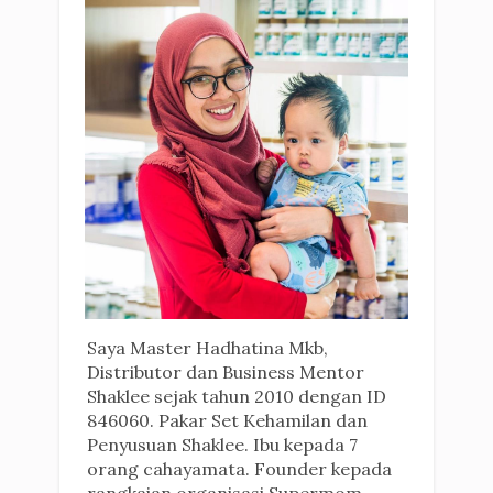
Saya Master Hadhatina Mkb,
Distributor dan Business Mentor
Shaklee sejak tahun 2010 dengan ID
846060. Pakar Set Kehamilan dan
Penyusuan Shaklee. Ibu kepada 7
orang cahayamata. Founder kepada