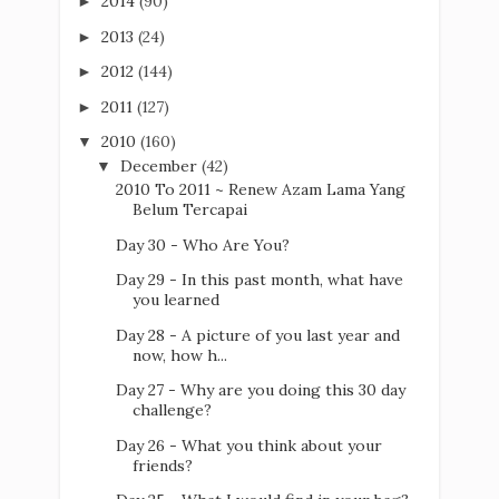
2014
(90)
►
2013
(24)
►
2012
(144)
►
2011
(127)
►
2010
(160)
▼
December
(42)
▼
2010 To 2011 ~ Renew Azam Lama Yang
Belum Tercapai
Day 30 - Who Are You?
Day 29 - In this past month, what have
you learned
Day 28 - A picture of you last year and
now, how h...
Day 27 - Why are you doing this 30 day
challenge?
Day 26 - What you think about your
friends?