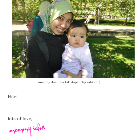
mommy dan icha tak dapat dipisahkan :)
Nite!
lots of love,