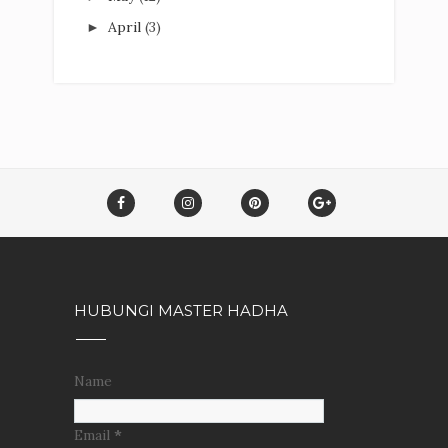
April
(3)
►
HUBUNGI MASTER HADHA
Name
Email
*