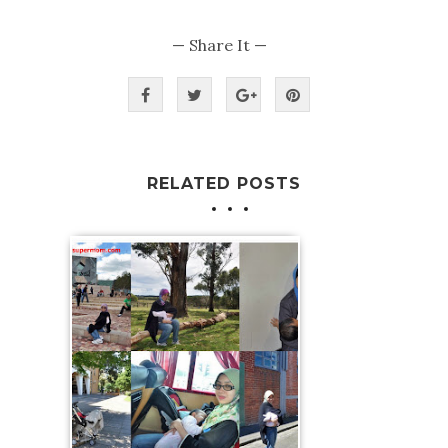
— Share It —
RELATED POSTS