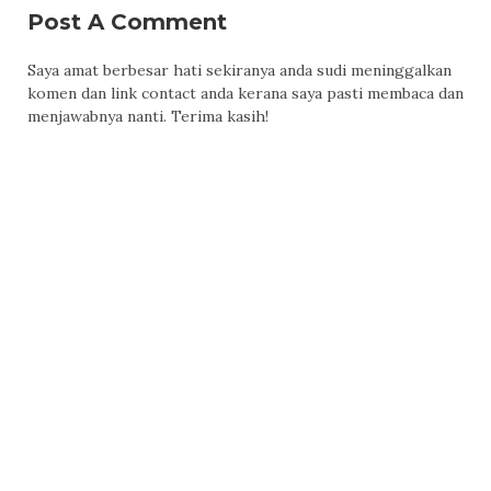
Post A Comment
Saya amat berbesar hati sekiranya anda sudi meninggalkan
komen dan link contact anda kerana saya pasti membaca dan
menjawabnya nanti. Terima kasih!