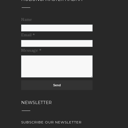
Name
Email
*
Message
*
NEWSLETTER
SUBSCRIBE OUR NEWSLETTER