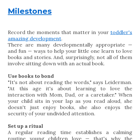
Milestones
Record the moments that matter in your
toddler's
amazing development
.
There are many developmentally appropriate —
and fun — ways to help your little one learn to love
books and stories. And, surprisingly, not all of them
involve sitting down with an actual book.
Use books to bond
"It's not about reading the words," says Leiderman.
"At this age it's about learning to love the
interaction with Mom, Dad, or a caretaker." When
your child sits in your lap as you read aloud, she
doesn't just enjoy books, she also enjoys the
security of your undivided attention.
Set up a ritual
A regular reading time establishes a calming
routine young children love — that's why the