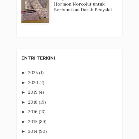
Hormon Norcolut untuk
Berhentikan Darah Penyakit
ENTRI TERKINI
2025
(1)
►
2020
(2)
►
2019
(4)
►
2018
(19)
►
2016
(13)
►
2015
(89)
►
2014
(90)
►