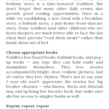
bedtime story is a time-honored tradition. But
don't forget that many other daily events also
provide good reading opportunities. Once in a
while try establishing a new ritual with a breakfast
story, a bathtub story, a just-home-from-daycare
story. Some toddlers (and older children) who are
heavy sleepers are much better able to face the day
when their parents "read them awake" rather than
hustle them out of bed.
Choose appropriate books
Toddlers love board books, bathtub books, and pop-
up books — any type they can hold easily and
manipulate themselves. They love stories
accompanied by bright, clear, realistic pictures. And
of course they love rhymes. That's not to say your
2-year-old won't appreciate the stories her big
brother chooses — who knows,
Rocks and Minerals
may end up being her favorite book. Just make sure
she has access to simpler books as well.
Repeat, repeat, repeat