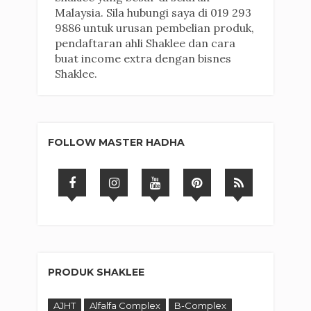
Malaysia. Sila hubungi saya di 019 293
9886 untuk urusan pembelian produk,
pendaftaran ahli Shaklee dan cara
buat income extra dengan bisnes
Shaklee.
FOLLOW MASTER HADHA
PRODUK SHAKLEE
AJHT
Alfalfa Complex
B-Complex