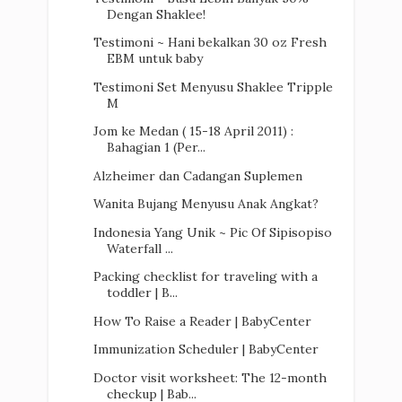
Dengan Shaklee!
Testimoni ~ Hani bekalkan 30 oz Fresh
EBM untuk baby
Testimoni Set Menyusu Shaklee Tripple
M
Jom ke Medan ( 15-18 April 2011) :
Bahagian 1 (Per...
Alzheimer dan Cadangan Suplemen
Wanita Bujang Menyusu Anak Angkat?
Indonesia Yang Unik ~ Pic Of Sipisopiso
Waterfall ...
Packing checklist for traveling with a
toddler | B...
How To Raise a Reader | BabyCenter
Immunization Scheduler | BabyCenter
Doctor visit worksheet: The 12-month
checkup | Bab...