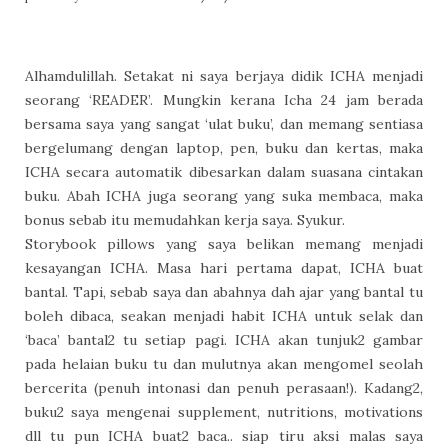
Alhamdulillah. Setakat ni saya berjaya didik ICHA menjadi
seorang ‘READER’. Mungkin kerana Icha 24 jam berada
bersama saya yang sangat ‘ulat buku’, dan memang sentiasa
bergelumang dengan laptop, pen, buku dan kertas, maka
ICHA secara automatik dibesarkan dalam suasana cintakan
buku. Abah ICHA juga seorang yang suka membaca, maka
bonus sebab itu memudahkan kerja saya. Syukur.
Storybook pillows yang saya belikan memang menjadi
kesayangan ICHA. Masa hari pertama dapat, ICHA buat
bantal. Tapi, sebab saya dan abahnya dah ajar yang bantal tu
boleh dibaca, seakan menjadi habit ICHA untuk selak dan
‘baca’ bantal2 tu setiap pagi. ICHA akan tunjuk2 gambar
pada helaian buku tu dan mulutnya akan mengomel seolah
bercerita (penuh intonasi dan penuh perasaan!). Kadang2,
buku2 saya mengenai supplement, nutritions, motivations
dll tu pun ICHA buat2 baca.. siap tiru aksi malas saya