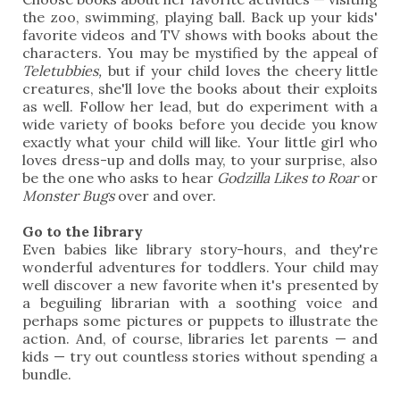
the zoo, swimming, playing ball. Back up your kids'
favorite videos and TV shows with books about the
characters. You may be mystified by the appeal of
Teletubbies,
but if your child loves the cheery little
creatures, she'll love the books about their exploits
as well. Follow her lead, but do experiment with a
wide variety of books before you decide you know
exactly what your child will like. Your little girl who
loves dress-up and dolls may, to your surprise, also
be the one who asks to hear
Godzilla Likes to Roar
or
Monster Bugs
over and over.
Go to the library
Even babies like library story-hours, and they're
wonderful adventures for toddlers. Your child may
well discover a new favorite when it's presented by
a beguiling librarian with a soothing voice and
perhaps some pictures or puppets to illustrate the
action. And, of course, libraries let parents — and
kids — try out countless stories without spending a
bundle.