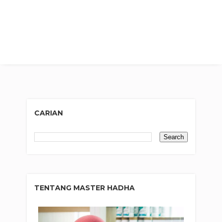
CARIAN
TENTANG MASTER HADHA