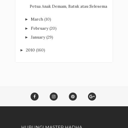
Petua Anak Demam, Batuk atau Selesema
March
(10)
►
February
(20)
►
January
(29)
►
2010
(160)
►
HUBUNGI MASTER HADHA