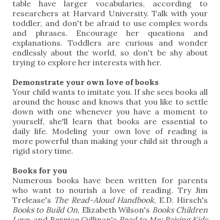
table have larger vocabularies, according to
researchers at Harvard University. Talk with your
toddler, and don't be afraid to use complex words
and phrases. Encourage her questions and
explanations. Toddlers are curious and wonder
endlessly about the world, so don't be shy about
trying to explore her interests with her.
Demonstrate your own love of books
Your child wants to imitate you. If she sees books all
around the house and knows that you like to settle
down with one whenever you have a moment to
yourself, she'll learn that books are essential to
daily life. Modeling your own love of reading is
more powerful than making your child sit through a
rigid story time.
Books for you
Numerous books have been written for parents
who want to nourish a love of reading. Try Jim
Trelease's
The Read-Aloud Handbook
, E.D. Hirsch's
Books to Build On
, Elizabeth Wilson's
Books Children
Love
, and Bernice Cullinan's
Read to Me: Raising Kids