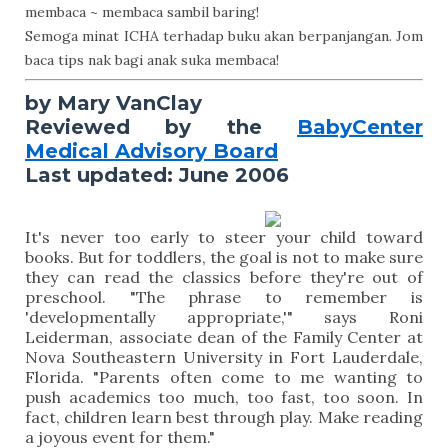
membaca ~ membaca sambil baring!
Semoga minat ICHA terhadap buku akan berpanjangan. Jom
baca tips nak bagi anak suka membaca!
by Mary VanClay
Reviewed by the
BabyCenter
Medical Advisory Board
Last updated: June 2006
It's never too early to steer your child toward
books. But for toddlers, the goal is not to make sure
they can read the classics before they're out of
preschool. "The phrase to remember is
'developmentally appropriate,'" says Roni
Leiderman, associate dean of the Family Center at
Nova Southeastern University in Fort Lauderdale,
Florida. "Parents often come to me wanting to
push academics too much, too fast, too soon. In
fact, children learn best through play. Make reading
a joyous event for them."