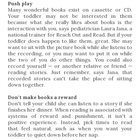
Push play
Many wonderful books exist on cassette or CD.
Your toddler may not be interested in them
because what she really likes about books is the
interaction with you, says pediatrician Laura Jana, a
national trainer for Reach Out and Read. But if your
toddler does happen to like them, great. She may
want to sit with the picture book while she listens to
the recording, or you may want to put it on while
the two of you do other things. You could also
record yourself — or another relative or friend —
reading stories. Just remember, says Jana, that
recorded stories can't take the place of sitting
down together.
Don't make books a reward
Don't tell your child she can listen to a story if she
finishes her dinner. When reading is associated with
systems of reward and punishment, it isn't a
positive experience. Instead, pick times to read
that feel natural, such as when you want your
toddler to quiet down before her nap.