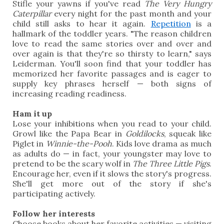
Stifle your yawns if you've read
The Very Hungry
Caterpillar
every night for the past month and your
child still asks to hear it again.
Repetition
is a
hallmark of the toddler years. "The reason children
love to read the same stories over and over and
over again is that they're so thirsty to learn," says
Leiderman. You'll soon find that your toddler has
memorized her favorite passages and is eager to
supply key phrases herself — both signs of
increasing reading readiness.
Ham it up
Lose your inhibitions when you read to your child.
Growl like the Papa Bear in
Goldilocks
, squeak like
Piglet in
Winnie-the-Pooh
. Kids love drama as much
as adults do — in fact, your youngster may love to
pretend to be the scary wolf in
The Three Little Pigs
.
Encourage her, even if it slows the story's progress.
She'll get more out of the story if she's
participating actively.
Follow her interests
Choose books about her favorite activities — visiting