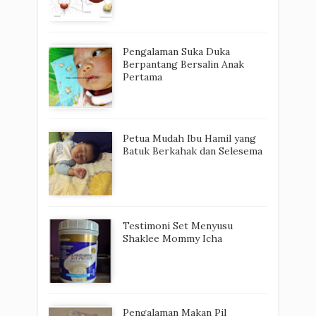
Pengalaman Suka Duka
Berpantang Bersalin Anak
Pertama
Petua Mudah Ibu Hamil yang
Batuk Berkahak dan Selesema
Testimoni Set Menyusu
Shaklee Mommy Icha
Pengalaman Makan Pil