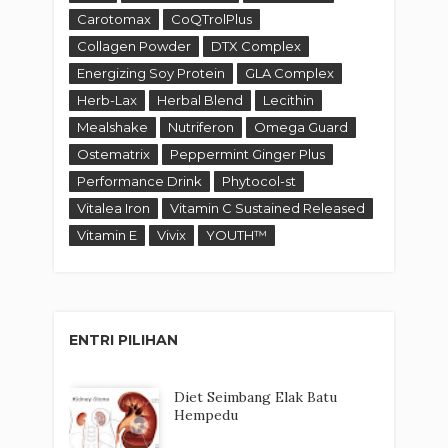
Carotomax
CoQTrolPlus
Collagen Powder
DTX Complex
Energizing Soy Protein
GLA Complex
Herb-Lax
Herbal Blend
Lecithin
Mealshake
Nutriferon
Omega Guard
Ostematrix
Peppermint Ginger Plus
Performance Drink
Phytocol-st
Vitalea Iron
Vitamin C Sustained Released
Vitamin E
Vivix
YOUTH™
ENTRI PILIHAN
Diet Seimbang Elak Batu
Hempedu