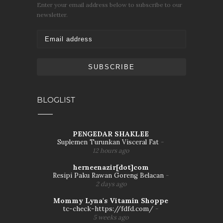
Enter your email address below to subscribe to our
newsletter.
BLOGLIST
PENGEDAR SHAKLEE
Suplemen Turunkan Visceral Fat
-
12 hours ago
herneenazir[dot]com
Resipi Paku Rawan Goreng Belacan
-
2 days ago
Mommy Lyna's Vitamin Shoppe
tc-check-https://fdfd.com/
-
5 weeks ago