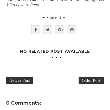
Who Love to Read
.
— Share It —
NO RELATED POST AVAILABLE
Newer Post
Older Post
0 Comments: