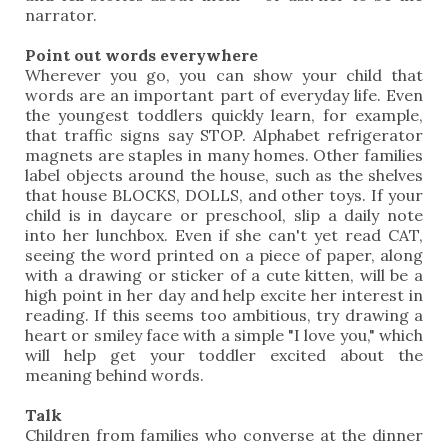
narrator.
Point out words everywhere
Wherever you go, you can show your child that
words are an important part of everyday life. Even
the youngest toddlers quickly learn, for example,
that traffic signs say STOP. Alphabet refrigerator
magnets are staples in many homes. Other families
label objects around the house, such as the shelves
that house BLOCKS, DOLLS, and other toys. If your
child is in daycare or preschool, slip a daily note
into her lunchbox. Even if she can't yet read CAT,
seeing the word printed on a piece of paper, along
with a drawing or sticker of a cute kitten, will be a
high point in her day and help excite her interest in
reading. If this seems too ambitious, try drawing a
heart or smiley face with a simple "I love you," which
will help get your toddler excited about the
meaning behind words.
Talk
Children from families who converse at the dinner