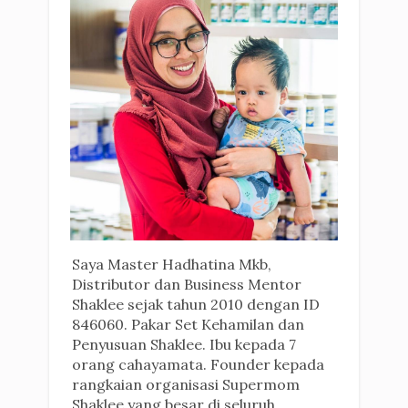
Saya Master Hadhatina Mkb,
Distributor dan Business Mentor
Shaklee sejak tahun 2010 dengan ID
846060. Pakar Set Kehamilan dan
Penyusuan Shaklee. Ibu kepada 7
orang cahayamata. Founder kepada
rangkaian organisasi Supermom
Shaklee yang besar di seluruh