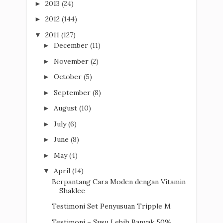
2013
(24)
►
2012
(144)
►
2011
(127)
▼
December
(11)
►
November
(2)
►
October
(5)
►
September
(8)
►
August
(10)
►
July
(6)
►
June
(8)
►
May
(4)
►
April
(14)
▼
Berpantang Cara Moden dengan Vitamin
Shaklee
Testimoni Set Penyusuan Tripple M
Testimoni ~ Susu Lebih Banyak 50%