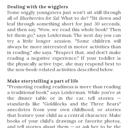
Dealing with the wigglers
Some wiggly youngsters just won't sit still through
all of
Blueberries for Sal
. What to do? "Sit down and
leaf through something short for just 30 seconds,
and then say, 'Wow, we read this whole book!' Then
let them go," says Leiderman. The next day you can
try a little longer session. "Some children will
always be more interested in motor activities than
in reading," she says. "Respect that, and don't make
reading a negative experience." If your toddler is
the physically active type, she may respond best to
the non-book-related activities described below.
Make storytelling a part of life
"Promoting reading readiness is more than reading
a traditional book," says Leiderman. While you're at
the dinner table or in the car, tell stories —
standards like "Goldilocks and the Three Bears"
anecdotes from your own childhood, or stories
that feature your child as a central character. Make
books of your child's drawings or favorite photos,
and tell stories about them — or ask her to be the