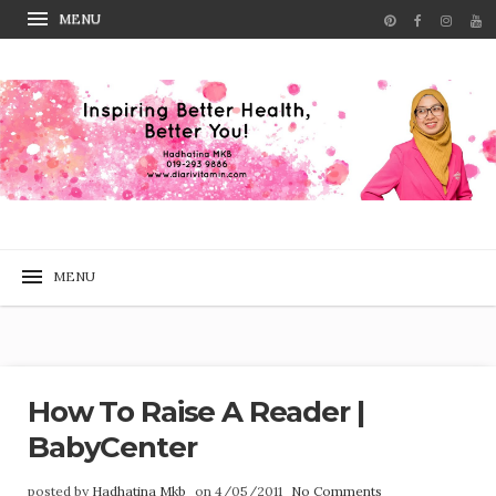
How To Raise A Reader |
BabyCenter
posted by
Hadhatina Mkb
on 4/05/2011
No Comments